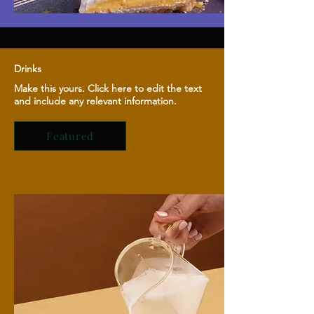
Drinks
Make this yours. Click here to edit the text
and include any relevant information.
Featured