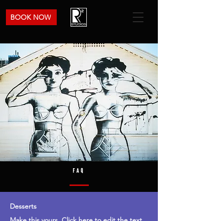
BOOK NOW
FAQ
Desserts
Make this yours. Click here to edit the text