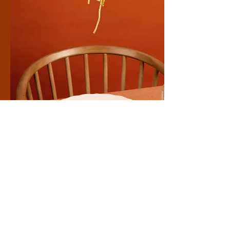
Healthy
Make this yours. Click here to edit the text
and include any relevant information.