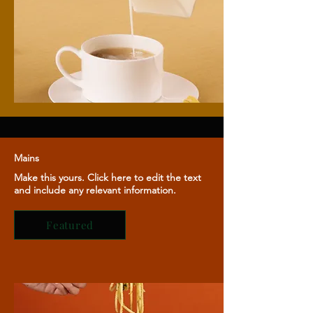
Mains
Make this yours. Click here to edit the text
and include any relevant information.
Featured