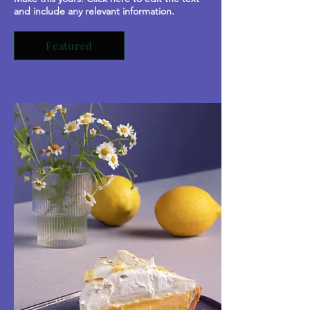
and include any relevant information.
Featured