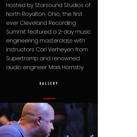
Hosted by Starsound Studios of
North Royalton, Ohio, the first
ever Cleveland Recording
Summit featured a 2-day music
engineering masterclass with
instructors Carl Verheyen from
Supertramp and renowned
audio engineer Mark Hornsby.
GALLERY