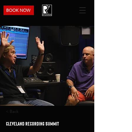
BOOK NOW
< Back
Cleveland Recording Summit