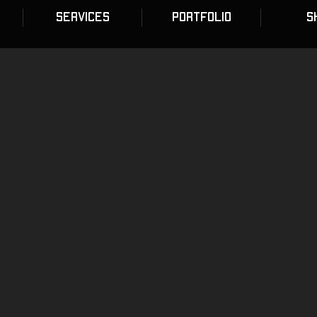
SERVICES
PORTFOLIO
S