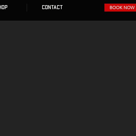
HOP
CONTACT
BOOK NOW