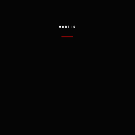
MODELS