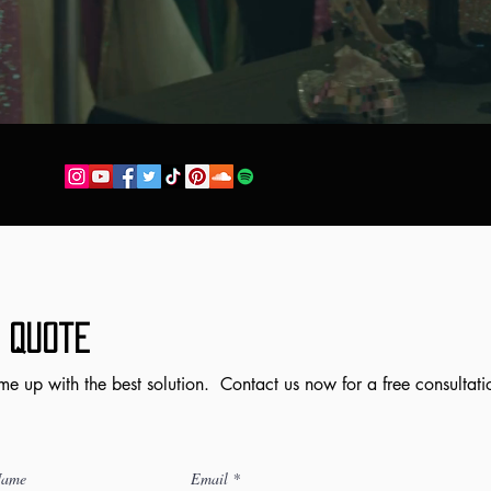
 Quote
me up with the best solution. Contact us now for a free consultati
Name
Email