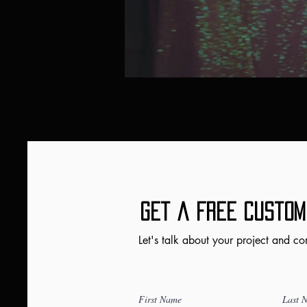
Get a FRee Custom
Let's talk about your project and co
First Name
Last 