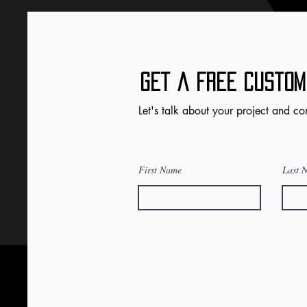
Get a FRee Custom
Let's talk about your project and co
First Name
Last 