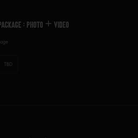
Package : PHOTO + VIDEO
kage
TBD