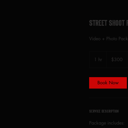
Street Shoot 
Video + Photo Pac
300
US
1 hr
1
$300
dollars
h
Book Now
Service Description
Package includes: