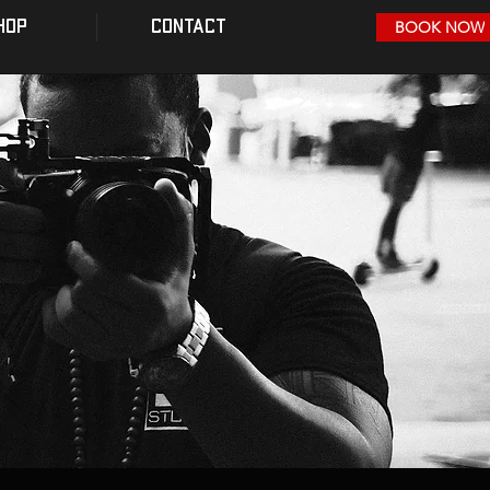
HOP
CONTACT
BOOK NOW