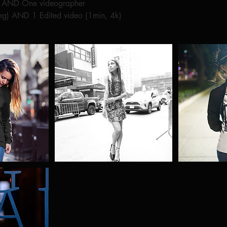
r AND One videographer
peg) AND 1 Edited video (1min, 4k)