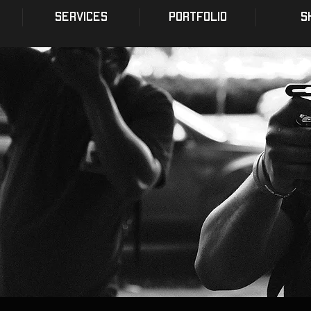
SERVICES
PORTFOLIO
S