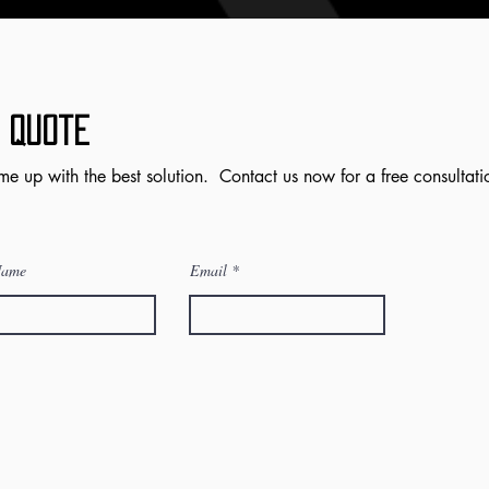
 Quote
me up with the best solution. Contact us now for a free consultati
Name
Email