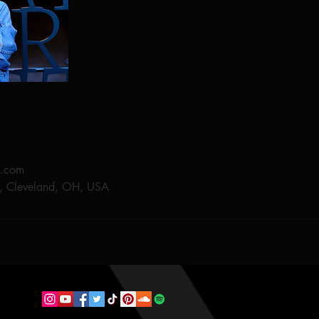
e.com
, Cleveland, OH, USA