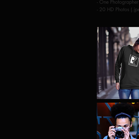
- One Photographe
- 20 HD Photos (.j