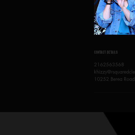
Contact Details
2162563568
khizzy@rsquaredcl
10252 Berea Road